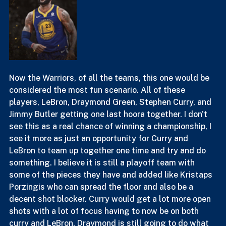
Now the Warriors, of all the teams, this one would be 
considered the most fun scenario. All of these 
players, LeBron, Draymond Green, Stephen Curry, and 
Jimmy Butler getting one last hoora together. I don't 
see this as a real chance of winning a championship, I 
see it more as just an opportunity for Curry and 
LeBron to team up together one time and try and do 
something. I believe it is still a playoff team with 
some of the pieces they have and added like Kristaps 
Porzingis who can spread the floor and also be a 
decent shot blocker. Curry would get a lot more open 