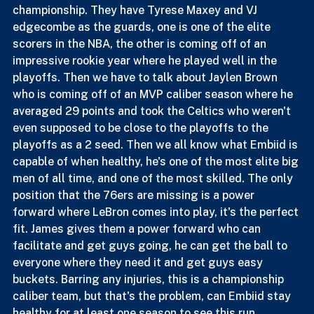
Lastly, the 76ers, this is the team that I believe gives 
him the best chance to try and get 1 more 
championship. They have Tyrese Maxey and VJ 
edgecombe as the guards, one is one of the elite 
scorers in the NBA, the other is coming off of an 
impressive rookie year where he played well in the 
playoffs. Then we have to talk about Jaylen Brown 
who is coming off of an MVP caliber season where he 
averaged 29 points and took the Celtics who weren't 
even supposed to be close to the playoffs to the 
playoffs as a 2 seed. Then we all know what Embiid is 
capable of when healthy, he's one of the most elite big 
men of all time, and one of the most skilled. The only 
position that the 76ers are missing is a power 
forward where LeBron comes into play, it's the perfect 
fit. James gives them a power forward who can 
facilitate and get guys going, he can get the ball to 
everyone where they need it and get guys easy 
buckets. Barring any injuries, this is a championship 