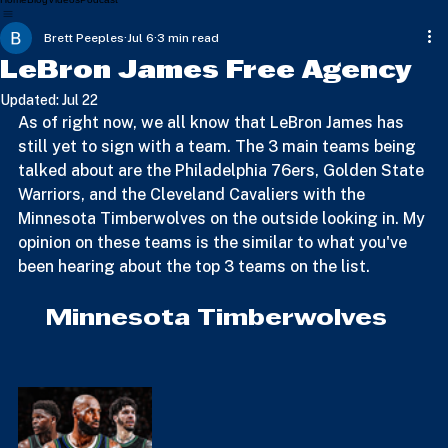
Home
Blog
Videos
Podcast
Brett Peeples
Jul 6
3 min read
LeBron James Free Agency
Updated:
Jul 22
As of right now, we all know that LeBron James has 
still yet to sign with a team. The 3 main teams being 
talked about are the Philadelphia 76ers, Golden State 
Warriors, and the Cleveland Cavaliers with the 
Minnesota Timberwolves on the outside looking in. My 
opinion on these teams is the similar to what you've 
been hearing about the top 3 teams on the list.
    Minnesota Timberwolves 