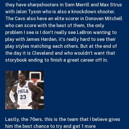
definitely be interesting to say the least. They have 
the bigs and paint defense to still be an elite defense, 
they have sharpshooters in Sam Merrill and Max Strus 
with Jalon Tyson who is also a knockdown shooter. 
The Cavs also have an elite scorer in Donovan Mitchell 
who can score with the best of them, the only 
problem I see is I don't really see LeBron wanting to 
play with James Harden, it's really hard to see their 
play styles matching each others. But at the end of 
the day it is Cleveland and who wouldn't want that 
storybook ending to finish a great career off in.