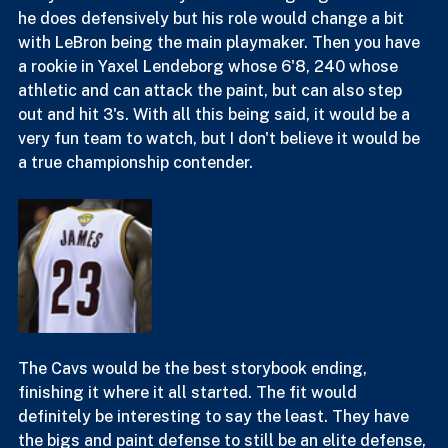
shots with a lot of focus having to now be on both 
curry and LeBron. Draymond is still going to do what 
he does defensively but his role would change a bit 
with LeBron being the main playmaker. Then you have 
a rookie in Yaxel Lendeborg whose 6'8, 240 whose 
athletic and can attack the paint, but can also step 
out and hit 3's. With all this being said, it would be a 
very fun team to watch, but I don't believe it would be 
a true championship contender.
The Cavs would be the best storybook ending, 
finishing it where it all started. The fit would 