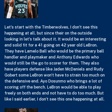
Let's start with the Timberwolves, I don't see this 
happening at all, but since their on the outside 
looking in let's talk about it. It would be an interesting 
and solid fit for a 41 going on 42 year old LeBron. 
They have Lamelo Ball who would be the primary ball 
handler and playmaker and Anthony Edwards who 
would still be the go to scorer for them. They also 
have players defense like Jaden McDaniels and Rudy 
Gobert some LeBron won't have to strain too much on 
the defensive end. Ayo Dosunmo who brings a lot of 
scoring off the bench. LeBron would be able to play 
freely on both ends and not have to do too much. But 
like I said earlier, I don't see this one happening at all.