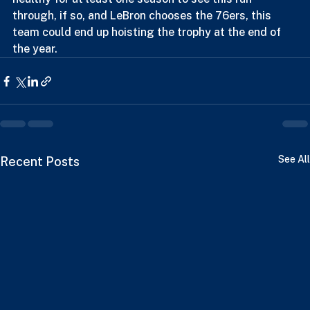
caliber team, but that's the problem, can Embiid stay 
healthy for at least one season to see this run 
through, if so, and LeBron chooses the 76ers, this 
team could end up hoisting the trophy at the end of 
the year.
See All
Recent Posts